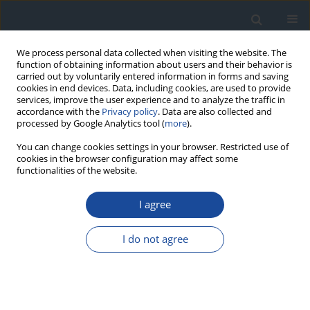
We process personal data collected when visiting the website. The
function of obtaining information about users and their behavior is
carried out by voluntarily entered information in forms and saving
cookies in end devices. Data, including cookies, are used to provide
services, improve the user experience and to analyze the traffic in
accordance with the
Privacy policy
. Data are also collected and
processed by Google Analytics tool (
more
).
You can change cookies settings in your browser. Restricted use of
cookies in the browser configuration may affect some
functionalities of the website.
Author
Janusz Gumprecht
I agree
REPORT & GUIDELINES
Clinical Recommendations on the Management
I do not agree
of Individuals with Diabetes – 2026 Position
Statement of Diabetes Poland
Aleksandra Araszkiewicz
,
Sebastian Borys
,
Marlena Broncel
,
Andrzej
Budzyński
,
Katarzyna Cyganek
,
Katarzyna Cypryk
,
Katarzyna Cyranka
,