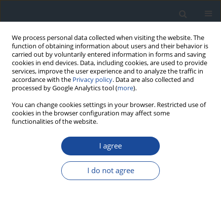
We process personal data collected when visiting the website. The
function of obtaining information about users and their behavior is
carried out by voluntarily entered information in forms and saving
cookies in end devices. Data, including cookies, are used to provide
services, improve the user experience and to analyze the traffic in
accordance with the
Privacy policy
. Data are also collected and
processed by Google Analytics tool (
more
).
You can change cookies settings in your browser. Restricted use of
cookies in the browser configuration may affect some
functionalities of the website.
Author
Tomasz Klupa
I agree
REPORT & GUIDELINES
Clinical Recommendations on the Management
I do not agree
of Individuals with Diabetes – 2026 Position
Statement of Diabetes Poland
Aleksandra Araszkiewicz
,
Sebastian Borys
,
Marlena Broncel
,
Andrzej
Budzyński
,
Katarzyna Cyganek
,
Katarzyna Cypryk
,
Katarzyna Cyranka
,