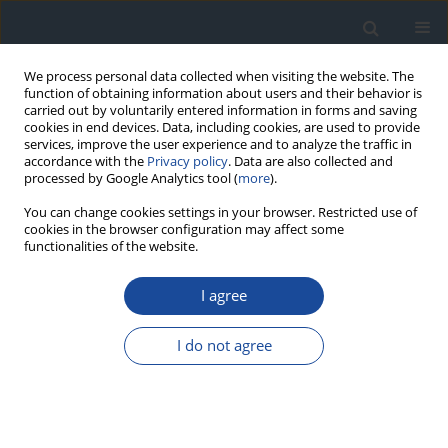
We process personal data collected when visiting the website. The
function of obtaining information about users and their behavior is
carried out by voluntarily entered information in forms and saving
cookies in end devices. Data, including cookies, are used to provide
services, improve the user experience and to analyze the traffic in
accordance with the
Privacy policy
. Data are also collected and
processed by Google Analytics tool (
more
).
You can change cookies settings in your browser. Restricted use of
cookies in the browser configuration may affect some
functionalities of the website.
Author
Mariusz Wyleżoł
I agree
REPORT & GUIDELINES
Clinical Recommendations on the Management
I do not agree
of Individuals with Diabetes – 2026 Position
Statement of Diabetes Poland
Aleksandra Araszkiewicz
,
Sebastian Borys
,
Marlena Broncel
,
Andrzej
Budzyński
,
Katarzyna Cyganek
,
Katarzyna Cypryk
,
Katarzyna Cyranka
,