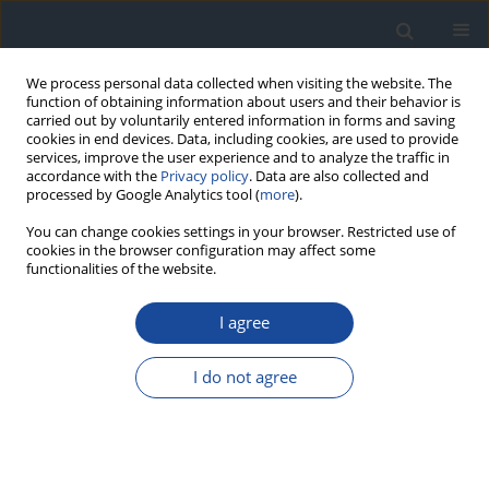
We process personal data collected when visiting the website. The
function of obtaining information about users and their behavior is
carried out by voluntarily entered information in forms and saving
cookies in end devices. Data, including cookies, are used to provide
services, improve the user experience and to analyze the traffic in
accordance with the
Privacy policy
. Data are also collected and
processed by Google Analytics tool (
more
).
You can change cookies settings in your browser. Restricted use of
cookies in the browser configuration may affect some
functionalities of the website.
Author
Anna Czech
I agree
REPORT & GUIDELINES
2023 Guidelines on the management of patients
I do not agree
with diabetes - a position of Diabetes Poland
Aleksandra Araszkiewicz
,
Elżbieta Bandurska-Stankiewicz
,
Sebastian
Borys
,
Andrzej Budzyński
,
Katarzyna Cyganek
,
Katarzyna Cypryk
,
Anna
Czech
,
Leszek Czupryniak
,
Józef Drzewoski
,
Grzegorz Dzida
,
Tomasz
Dziedzic
,
Edward Franek
,
Danuta Gajewska
,
Andrzej Gawrecki
,
Maria