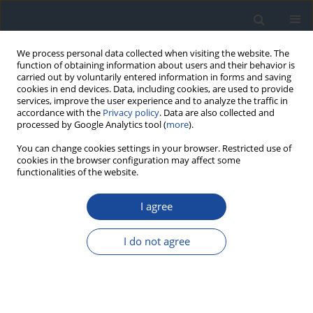
We process personal data collected when visiting the website. The
function of obtaining information about users and their behavior is
carried out by voluntarily entered information in forms and saving
cookies in end devices. Data, including cookies, are used to provide
services, improve the user experience and to analyze the traffic in
accordance with the
Privacy policy
. Data are also collected and
processed by Google Analytics tool (
more
).
You can change cookies settings in your browser. Restricted use of
cookies in the browser configuration may affect some
functionalities of the website.
Author
Agnieszka Zmysłowska
I agree
REPORT & GUIDELINES
Clinical Recommendations on the Management
I do not agree
of Individuals with Diabetes – 2026 Position
Statement of Diabetes Poland
Aleksandra Araszkiewicz
,
Sebastian Borys
,
Marlena Broncel
,
Andrzej
Budzyński
,
Katarzyna Cyganek
,
Katarzyna Cypryk
,
Katarzyna Cyranka
,