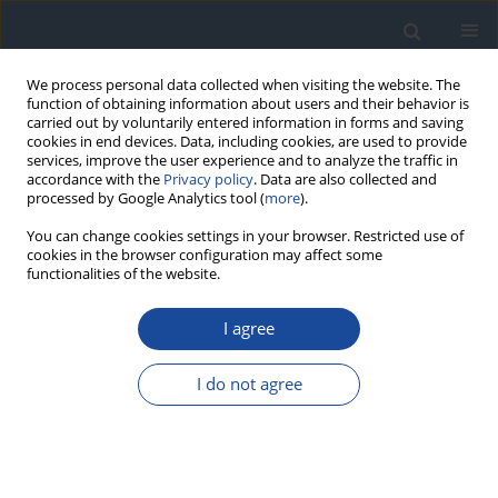
We process personal data collected when visiting the website. The
function of obtaining information about users and their behavior is
carried out by voluntarily entered information in forms and saving
cookies in end devices. Data, including cookies, are used to provide
services, improve the user experience and to analyze the traffic in
accordance with the
Privacy policy
. Data are also collected and
processed by Google Analytics tool (
more
).
You can change cookies settings in your browser. Restricted use of
cookies in the browser configuration may affect some
functionalities of the website.
Author
Władysław Grzeszczak
I agree
REPORT & GUIDELINES
2023 Guidelines on the management of patients
I do not agree
with diabetes - a position of Diabetes Poland
Aleksandra Araszkiewicz
,
Elżbieta Bandurska-Stankiewicz
,
Sebastian
Borys
,
Andrzej Budzyński
,
Katarzyna Cyganek
,
Katarzyna Cypryk
,
Anna
Czech
,
Leszek Czupryniak
,
Józef Drzewoski
,
Grzegorz Dzida
,
Tomasz
Dziedzic
,
Edward Franek
,
Danuta Gajewska
,
Andrzej Gawrecki
,
Maria