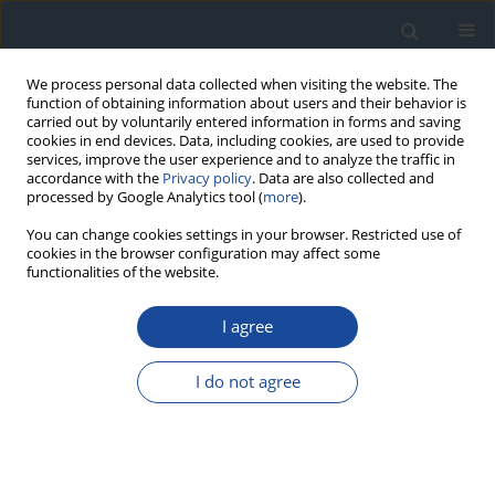
We process personal data collected when visiting the website. The
function of obtaining information about users and their behavior is
carried out by voluntarily entered information in forms and saving
cookies in end devices. Data, including cookies, are used to provide
services, improve the user experience and to analyze the traffic in
accordance with the
Privacy policy
. Data are also collected and
processed by Google Analytics tool (
more
).
You can change cookies settings in your browser. Restricted use of
cookies in the browser configuration may affect some
functionalities of the website.
Author
Małgorzata Szelachowska
I agree
REPORT & GUIDELINES
2023 Guidelines on the management of patients
I do not agree
with diabetes - a position of Diabetes Poland
Aleksandra Araszkiewicz
,
Elżbieta Bandurska-Stankiewicz
,
Sebastian
Borys
,
Andrzej Budzyński
,
Katarzyna Cyganek
,
Katarzyna Cypryk
,
Anna
Czech
,
Leszek Czupryniak
,
Józef Drzewoski
,
Grzegorz Dzida
,
Tomasz
Dziedzic
,
Edward Franek
,
Danuta Gajewska
,
Andrzej Gawrecki
,
Maria