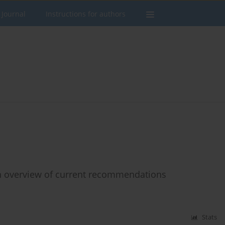
 Journal
Instructions for authors
an overview of current recommendations
Stats