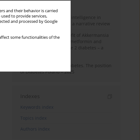
Month
Year
rs and their behavior is carried
 used to provide services,
The promise of artificial intelligence in
llected and processed by Google
diabetes management – a narrative review
Dual-edged health benefit of Akkermansia
ffect some functionalities of the
muciniphila: impact on metformin and
insulin resistance in type 2 diabetes – a
perspective
Standards of Care in Diabetes. The position
of Diabetes Poland – 2025
Indexes
Keywords index
Topics index
Authors index