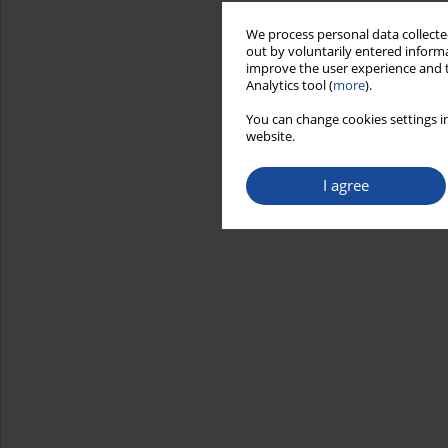
We process personal data collected
out by voluntarily entered informa
improve the user experience and t
Analytics tool (
more
).
You can change cookies settings in
website.
I agree