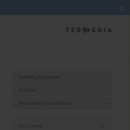
Submit your paper
Archive
Instructions for authors
Most read