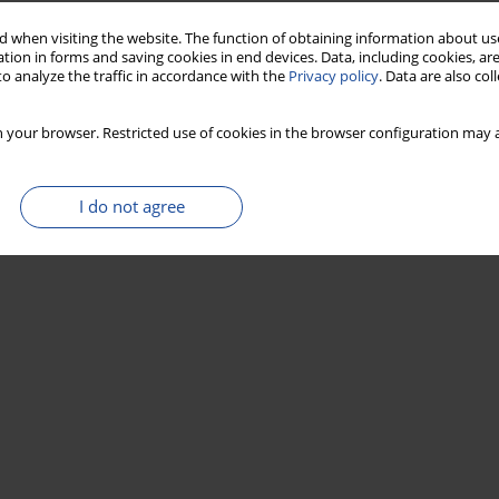
 when visiting the website. The function of obtaining information about use
tion in forms and saving cookies in end devices. Data, including cookies, are
o analyze the traffic in accordance with the
Privacy policy
. Data are also co
 your browser. Restricted use of cookies in the browser configuration may a
I do not agree