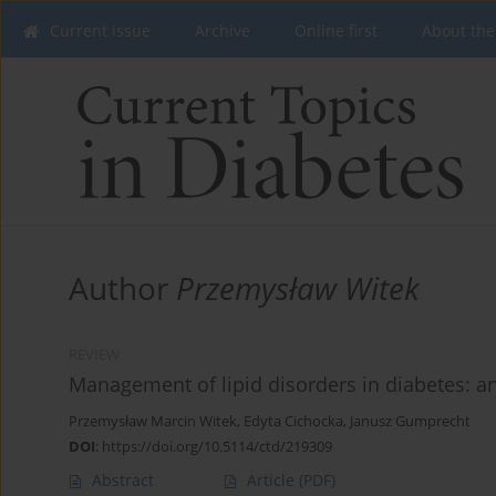
Current issue
Archive
Online first
About the
Author
Przemysław Witek
REVIEW
Management of lipid disorders in diabetes: 
Przemysław Marcin Witek
,
Edyta Cichocka
,
Janusz Gumprecht
DOI
:
https://doi.org/10.5114/ctd/219309
Abstract
Article
(PDF)