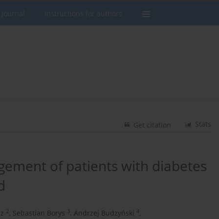
 Journal
Instructions for authors
Stats
Get citation
ement of patients with diabetes
d
2
3
4
cz
,
Sebastian Borys
,
Andrzej Budzyński
,