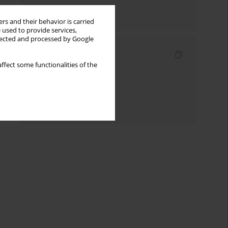
Send by email
rs and their behavior is carried
 used to provide services,
llected and processed by Google
Indexes
ffect some functionalities of the
Keywords index
Topics index
Authors index