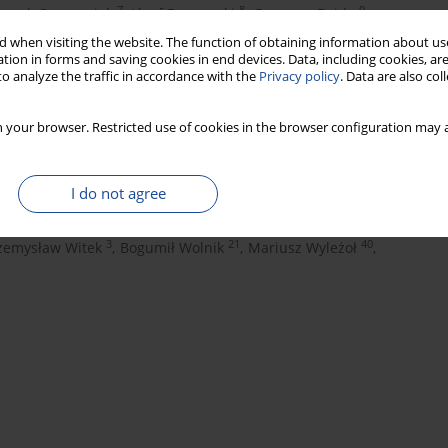
7
8
9
eszek Czupryniak
,
Józef Drzewoski
,
Grzegorz Dzida
,
13
1
14
a
,
Andrzej Gawrecki
,
Maria Górska
,
 when visiting the website. The function of obtaining information about use
tion in forms and saving cookies in end devices. Data, including cookies, are
3
16
dzior-Waluś
,
Przemysława Jarosz-Chobot
,
o analyze the traffic in accordance with the
Privacy policy
. Data are also co
19
3
20
Tomasz Klupa
,
Teresa Koblik
,
Andrzej Kokoszka
,
22
23
3
owski
,
Lilianna Majkowska
,
Maciej Małecki
,
 your browser. Restricted use of cookies in the browser configuration may a
26
27
 Mirkiewicz-Sieradzka
,
Wojciech Młynarski
,
21
30
31
Narkiewicz
,
Anna Noczyńska
,
Joanna Rymaszewska
,
I do not agree
33
34
35
z Stompór
,
Marek Strączkowski
,
Krzysztof Strojek
,
38
1
nieszka Szypowska
,
Aleksandra Uruska
,
3
21
40
zemysław Witek
,
Bogumił Wolnik
,
Mariusz Wyleżoł
,