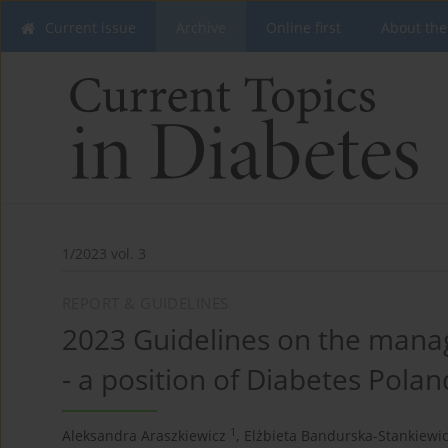
Current issue
Archive
Online first
About the
1/2023 vol. 3
REPORT & GUIDELINES
2023 Guidelines on the manag
- a position of Diabetes Polan
1
Aleksandra Araszkiewicz
,
Elżbieta Bandurska-Stankiewi