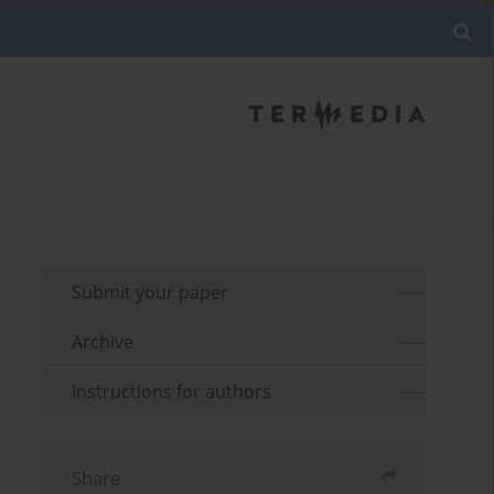
Submit your paper
Archive
Instructions for authors
Share