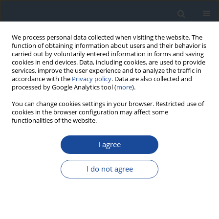
We process personal data collected when visiting the website. The
function of obtaining information about users and their behavior is
carried out by voluntarily entered information in forms and saving
cookies in end devices. Data, including cookies, are used to provide
services, improve the user experience and to analyze the traffic in
accordance with the
Privacy policy
. Data are also collected and
processed by Google Analytics tool (
more
).
You can change cookies settings in your browser. Restricted use of
cookies in the browser configuration may affect some
functionalities of the website.
Online first
I agree
Website under construction
REVIEW
I do not agree
The promise of artificial intelligence in diabetes
management – a narrative review
Khalid Alfares
DOI
:
https://doi.org/10.5114/ctd/221917