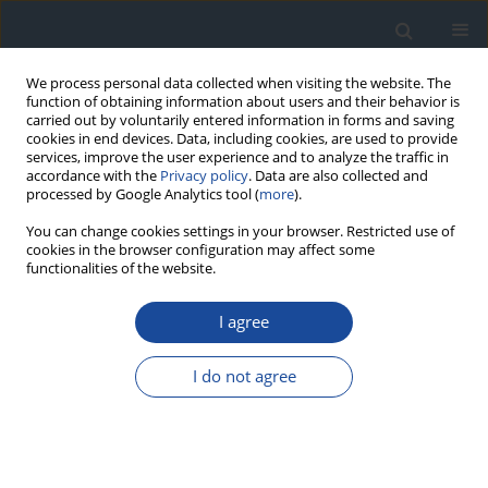
We process personal data collected when visiting the website. The
function of obtaining information about users and their behavior is
carried out by voluntarily entered information in forms and saving
cookies in end devices. Data, including cookies, are used to provide
services, improve the user experience and to analyze the traffic in
accordance with the
Privacy policy
. Data are also collected and
processed by Google Analytics tool (
more
).
You can change cookies settings in your browser. Restricted use of
cookies in the browser configuration may affect some
functionalities of the website.
Author
Monika Karczewska-
Kupczewska
I agree
REPORT & GUIDELINES
I do not agree
Clinical Recommendations on the Management
of Individuals with Diabetes – 2026 Position
Statement of Diabetes Poland
Aleksandra Araszkiewicz
,
Sebastian Borys
,
Marlena Broncel
,
Andrzej