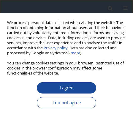
We process personal data collected when visiting the website. The
function of obtaining information about users and their behavior is
carried out by voluntarily entered information in forms and saving
cookies in end devices. Data, including cookies, are used to provide
services, improve the user experience and to analyze the traffic in
accordance with the
Privacy policy
. Data are also collected and
processed by Google Analytics tool (
more
).
You can change cookies settings in your browser. Restricted use of
cookies in the browser configuration may affect some
functionalities of the website.
3-4/2023 vol. 3
I agree
REPORT & GUIDELINES
Standards of Care in Diabetes.
I do not agree
The position of Diabetes Poland
– 2024