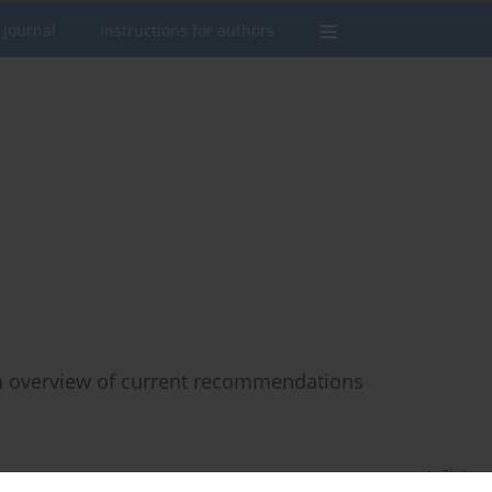
 Journal
Instructions for authors
an overview of current recommendations
Stats