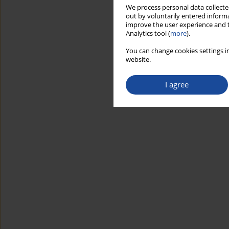
We process personal data collected
out by voluntarily entered informa
improve the user experience and t
Analytics tool (
more
).
You can change cookies settings in
website.
I agree