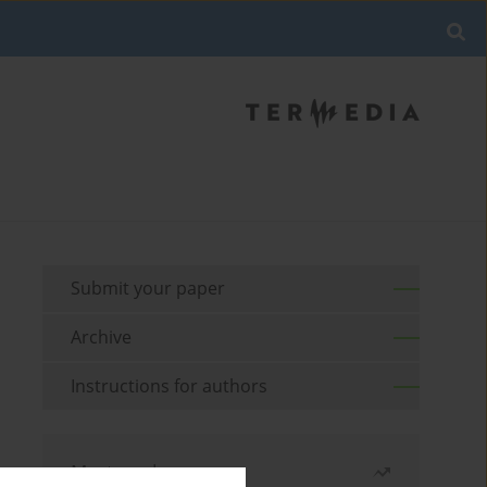
Submit your paper
Archive
Instructions for authors
Most read