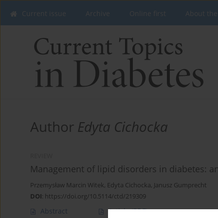
Current issue
Archive
Online first
About the
Author
Edyta Cichocka
REVIEW
Management of lipid disorders in diabetes: 
Przemysław Marcin Witek
,
Edyta Cichocka
,
Janusz Gumprecht
DOI
:
https://doi.org/10.5114/ctd/219309
Abstract
Article
(PDF)