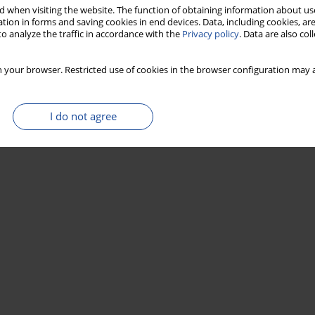
 when visiting the website. The function of obtaining information about use
tion in forms and saving cookies in end devices. Data, including cookies, are
o analyze the traffic in accordance with the
Privacy policy
. Data are also co
 your browser. Restricted use of cookies in the browser configuration may a
I do not agree