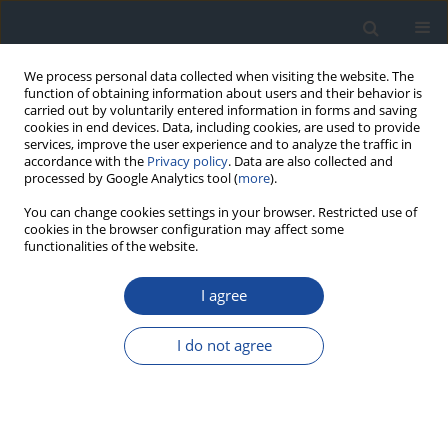
We process personal data collected when visiting the website. The
function of obtaining information about users and their behavior is
carried out by voluntarily entered information in forms and saving
cookies in end devices. Data, including cookies, are used to provide
services, improve the user experience and to analyze the traffic in
accordance with the
Privacy policy
. Data are also collected and
processed by Google Analytics tool (
more
).
You can change cookies settings in your browser. Restricted use of
cookies in the browser configuration may affect some
functionalities of the website.
Author
Marek Strączkowski
I agree
REPORT & GUIDELINES
2023 Guidelines on the management of patients
I do not agree
with diabetes - a position of Diabetes Poland
Aleksandra Araszkiewicz
,
Elżbieta Bandurska-Stankiewicz
,
Sebastian
Borys
,
Andrzej Budzyński
,
Katarzyna Cyganek
,
Katarzyna Cypryk
,
Anna
Czech
,
Leszek Czupryniak
,
Józef Drzewoski
,
Grzegorz Dzida
,
Tomasz
Dziedzic
,
Edward Franek
,
Danuta Gajewska
,
Andrzej Gawrecki
,
Maria