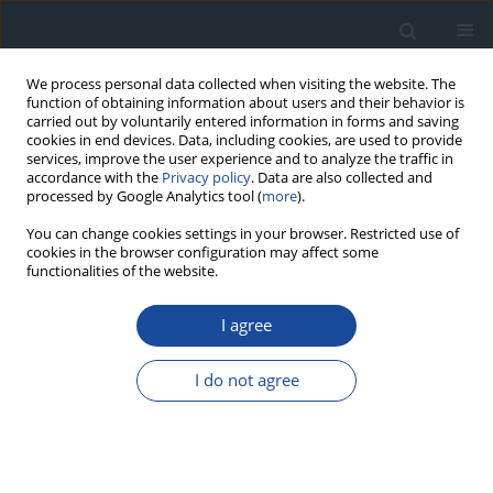
We process personal data collected when visiting the website. The
function of obtaining information about users and their behavior is
carried out by voluntarily entered information in forms and saving
cookies in end devices. Data, including cookies, are used to provide
services, improve the user experience and to analyze the traffic in
accordance with the
Privacy policy
. Data are also collected and
processed by Google Analytics tool (
more
).
You can change cookies settings in your browser. Restricted use of
cookies in the browser configuration may affect some
functionalities of the website.
Author
Barbara Idzior-Waluś
I agree
REPORT & GUIDELINES
Clinical Recommendations on the Management
I do not agree
of Individuals with Diabetes – 2026 Position
Statement of Diabetes Poland
Aleksandra Araszkiewicz
,
Sebastian Borys
,
Marlena Broncel
,
Andrzej
Budzyński
,
Katarzyna Cyganek
,
Katarzyna Cypryk
,
Katarzyna Cyranka
,