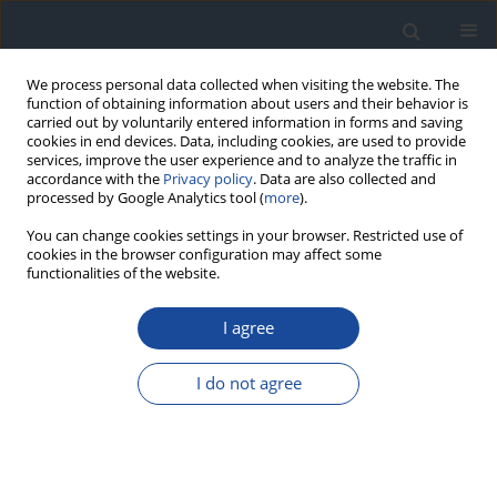
We process personal data collected when visiting the website. The
function of obtaining information about users and their behavior is
carried out by voluntarily entered information in forms and saving
cookies in end devices. Data, including cookies, are used to provide
services, improve the user experience and to analyze the traffic in
accordance with the
Privacy policy
. Data are also collected and
processed by Google Analytics tool (
more
).
You can change cookies settings in your browser. Restricted use of
cookies in the browser configuration may affect some
functionalities of the website.
Author
Jerzy Hohendorff
I agree
REPORT & GUIDELINES
I do not agree
Guidelines of the Diabetes Poland on the
therapeutic management and glycemic
monitoring in diabetic patients in the COVID-19
pandemic and other viral pandemics