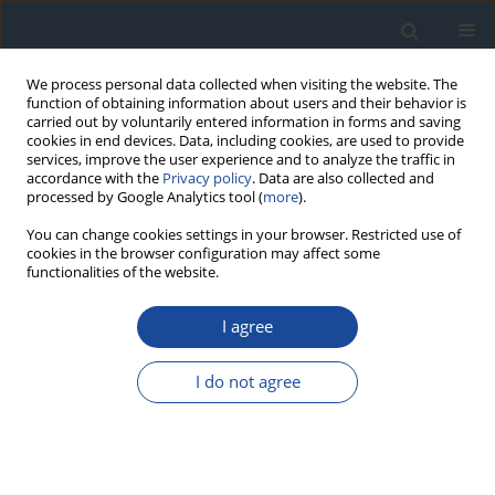
We process personal data collected when visiting the website. The
function of obtaining information about users and their behavior is
carried out by voluntarily entered information in forms and saving
cookies in end devices. Data, including cookies, are used to provide
services, improve the user experience and to analyze the traffic in
accordance with the
Privacy policy
. Data are also collected and
processed by Google Analytics tool (
more
).
You can change cookies settings in your browser. Restricted use of
cookies in the browser configuration may affect some
functionalities of the website.
Archive
I agree
Online first articles
I do not agree
2026
2025
1/2026 vol. 6
2/2025 vol. 5
1/2025 vol. 5