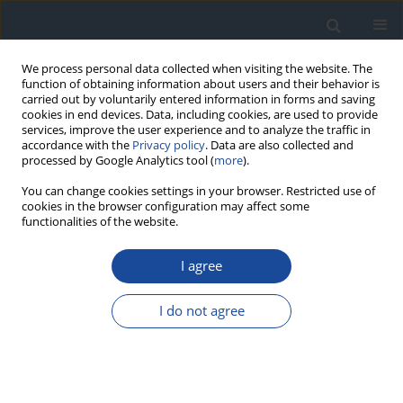
We process personal data collected when visiting the website. The
function of obtaining information about users and their behavior is
carried out by voluntarily entered information in forms and saving
cookies in end devices. Data, including cookies, are used to provide
services, improve the user experience and to analyze the traffic in
accordance with the
Privacy policy
. Data are also collected and
processed by Google Analytics tool (
more
).
You can change cookies settings in your browser. Restricted use of
cookies in the browser configuration may affect some
functionalities of the website.
Current Topics in Diabetes (CTD)
....
View more
I agree
Editor-in-chief:
I do not agree
Leszek Czupryniak
Medical University of Warsaw,
Department of Diabetology and
Internal Medicine