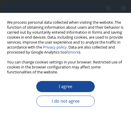
We process personal data collected when visiting the website. The
function of obtaining information about users and their behavior is
carried out by voluntarily entered information in forms and saving
cookies in end devices. Data, including cookies, are used to provide
services, improve the user experience and to analyze the traffic in
accordance with the
Privacy policy
. Data are also collected and
processed by Google Analytics tool (
more
).
You can change cookies settings in your browser. Restricted use of
cookies in the browser configuration may affect some
functionalities of the website.
Author
Krzysztof Strojek
I agree
REPORT & GUIDELINES
Clinical Recommendations on the Management
I do not agree
of Individuals with Diabetes – 2026 Position
Statement of Diabetes Poland
Aleksandra Araszkiewicz
,
Sebastian Borys
,
Marlena Broncel
,
Andrzej
Budzyński
,
Katarzyna Cyganek
,
Katarzyna Cypryk
,
Katarzyna Cyranka
,