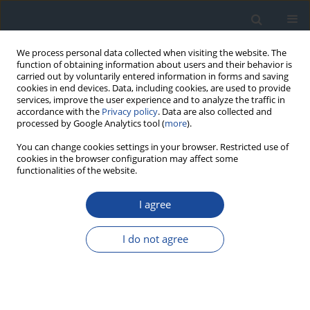
We process personal data collected when visiting the website. The
function of obtaining information about users and their behavior is
carried out by voluntarily entered information in forms and saving
cookies in end devices. Data, including cookies, are used to provide
services, improve the user experience and to analyze the traffic in
accordance with the
Privacy policy
. Data are also collected and
processed by Google Analytics tool (
more
).
You can change cookies settings in your browser. Restricted use of
cookies in the browser configuration may affect some
functionalities of the website.
Author
Irina Kowalska
I agree
REPORT & GUIDELINES
Clinical Recommendations on the Management
I do not agree
of Individuals with Diabetes – 2026 Position
Statement of Diabetes Poland
Aleksandra Araszkiewicz
,
Sebastian Borys
,
Marlena Broncel
,
Andrzej
Budzyński
,
Katarzyna Cyganek
,
Katarzyna Cypryk
,
Katarzyna Cyranka
,