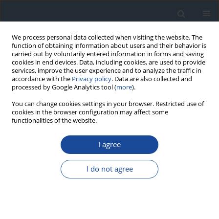
We process personal data collected when visiting the website. The
function of obtaining information about users and their behavior is
carried out by voluntarily entered information in forms and saving
cookies in end devices. Data, including cookies, are used to provide
services, improve the user experience and to analyze the traffic in
accordance with the
Privacy policy
. Data are also collected and
processed by Google Analytics tool (
more
).
You can change cookies settings in your browser. Restricted use of
cookies in the browser configuration may affect some
functionalities of the website.
Author
Tomasz Klupa
I agree
REPORT & GUIDELINES
Clinical Recommendations on the Management
I do not agree
of Individuals with Diabetes – 2026 Position
Statement of Diabetes Poland
Aleksandra Araszkiewicz
,
Sebastian Borys
,
Marlena Broncel
,
Andrzej
Budzyński
,
Katarzyna Cyganek
,
Katarzyna Cypryk
,
Katarzyna Cyranka
,