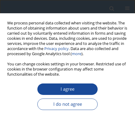
We process personal data collected when visiting the website. The
function of obtaining information about users and their behavior is
carried out by voluntarily entered information in forms and saving
cookies in end devices. Data, including cookies, are used to provide
services, improve the user experience and to analyze the traffic in
accordance with the
Privacy policy
. Data are also collected and
processed by Google Analytics tool (
more
).
You can change cookies settings in your browser. Restricted use of
cookies in the browser configuration may affect some
functionalities of the website.
Author
Edward Wylęgała
I agree
REPORT & GUIDELINES
Clinical Recommendations on the Management
I do not agree
of Individuals with Diabetes – 2026 Position
Statement of Diabetes Poland
Aleksandra Araszkiewicz
,
Sebastian Borys
,
Marlena Broncel
,
Andrzej
Budzyński
,
Katarzyna Cyganek
,
Katarzyna Cypryk
,
Katarzyna Cyranka
,