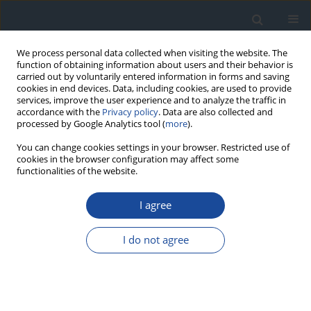
We process personal data collected when visiting the website. The
function of obtaining information about users and their behavior is
carried out by voluntarily entered information in forms and saving
cookies in end devices. Data, including cookies, are used to provide
services, improve the user experience and to analyze the traffic in
accordance with the
Privacy policy
. Data are also collected and
processed by Google Analytics tool (
more
).
You can change cookies settings in your browser. Restricted use of
cookies in the browser configuration may affect some
functionalities of the website.
Author
Jacek Sieradzki
I agree
REPORT & GUIDELINES
Clinical Recommendations on the Management
I do not agree
of Individuals with Diabetes – 2026 Position
Statement of Diabetes Poland
Aleksandra Araszkiewicz
,
Sebastian Borys
,
Marlena Broncel
,
Andrzej
Budzyński
,
Katarzyna Cyganek
,
Katarzyna Cypryk
,
Katarzyna Cyranka
,