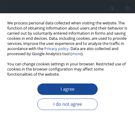
We process personal data collected when visiting the website. The
function of obtaining information about users and their behavior is
carried out by voluntarily entered information in forms and saving
cookies in end devices. Data, including cookies, are used to provide
services, improve the user experience and to analyze the traffic in
accordance with the
Privacy policy
. Data are also collected and
processed by Google Analytics tool (
more
).
You can change cookies settings in your browser. Restricted use of
cookies in the browser configuration may affect some
functionalities of the website.
Author
Artur Mamcarz
I agree
REPORT & GUIDELINES
Clinical Recommendations on the Management
I do not agree
of Individuals with Diabetes – 2026 Position
Statement of Diabetes Poland
Aleksandra Araszkiewicz
,
Sebastian Borys
,
Marlena Broncel
,
Andrzej
Budzyński
,
Katarzyna Cyganek
,
Katarzyna Cypryk
,
Katarzyna Cyranka
,