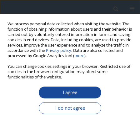
We process personal data collected when visiting the website. The
function of obtaining information about users and their behavior is
carried out by voluntarily entered information in forms and saving
cookies in end devices. Data, including cookies, are used to provide
services, improve the user experience and to analyze the traffic in
accordance with the
Privacy policy
. Data are also collected and
processed by Google Analytics tool (
more
).
You can change cookies settings in your browser. Restricted use of
cookies in the browser configuration may affect some
functionalities of the website.
Author
Anna Korzon-Burakowska
I agree
REPORT & GUIDELINES
Clinical Recommendations on the Management
I do not agree
of Individuals with Diabetes – 2026 Position
Statement of Diabetes Poland
Aleksandra Araszkiewicz
,
Sebastian Borys
,
Marlena Broncel
,
Andrzej
Budzyński
,
Katarzyna Cyganek
,
Katarzyna Cypryk
,
Katarzyna Cyranka
,