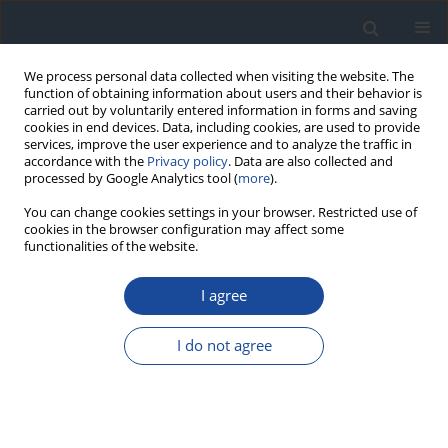
We process personal data collected when visiting the website. The
function of obtaining information about users and their behavior is
carried out by voluntarily entered information in forms and saving
cookies in end devices. Data, including cookies, are used to provide
services, improve the user experience and to analyze the traffic in
accordance with the
Privacy policy
. Data are also collected and
processed by Google Analytics tool (
more
).
You can change cookies settings in your browser. Restricted use of
cookies in the browser configuration may affect some
functionalities of the website.
Author
Przemysława Jarosz-
Chobot
I agree
REPORT & GUIDELINES
I do not agree
Clinical Recommendations on the Management
of Individuals with Diabetes – 2026 Position
Statement of Diabetes Poland
Aleksandra Araszkiewicz
,
Sebastian Borys
,
Marlena Broncel
,
Andrzej