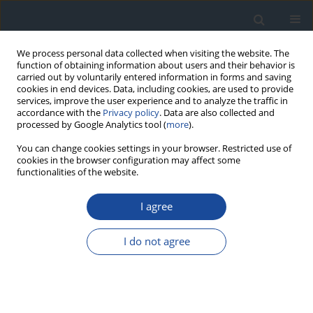
We process personal data collected when visiting the website. The
function of obtaining information about users and their behavior is
carried out by voluntarily entered information in forms and saving
cookies in end devices. Data, including cookies, are used to provide
services, improve the user experience and to analyze the traffic in
accordance with the
Privacy policy
. Data are also collected and
processed by Google Analytics tool (
more
).
You can change cookies settings in your browser. Restricted use of
cookies in the browser configuration may affect some
functionalities of the website.
Author
Andrzej Gawrecki
I agree
REPORT & GUIDELINES
Clinical Recommendations on the Management
I do not agree
of Individuals with Diabetes – 2026 Position
Statement of Diabetes Poland
Aleksandra Araszkiewicz
,
Sebastian Borys
,
Marlena Broncel
,
Andrzej
Budzyński
,
Katarzyna Cyganek
,
Katarzyna Cypryk
,
Katarzyna Cyranka
,