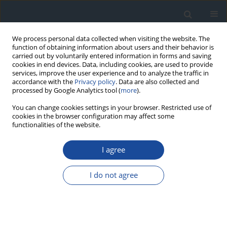
We process personal data collected when visiting the website. The
function of obtaining information about users and their behavior is
carried out by voluntarily entered information in forms and saving
cookies in end devices. Data, including cookies, are used to provide
services, improve the user experience and to analyze the traffic in
accordance with the
Privacy policy
. Data are also collected and
processed by Google Analytics tool (
more
).
You can change cookies settings in your browser. Restricted use of
cookies in the browser configuration may affect some
functionalities of the website.
Author
Danuta Gajewska
I agree
REPORT & GUIDELINES
Clinical Recommendations on the Management
I do not agree
of Individuals with Diabetes – 2026 Position
Statement of Diabetes Poland
Aleksandra Araszkiewicz
,
Sebastian Borys
,
Marlena Broncel
,
Andrzej
Budzyński
,
Katarzyna Cyganek
,
Katarzyna Cypryk
,
Katarzyna Cyranka
,