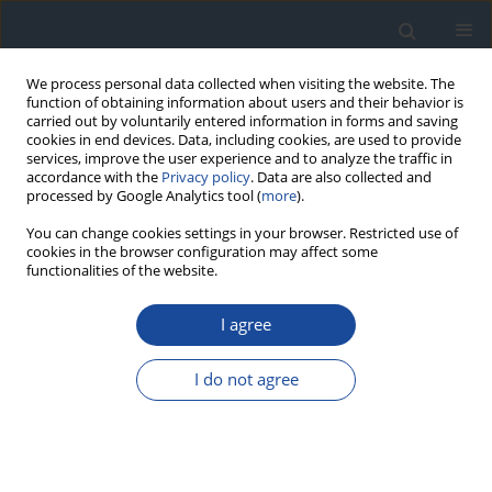
We process personal data collected when visiting the website. The
function of obtaining information about users and their behavior is
carried out by voluntarily entered information in forms and saving
cookies in end devices. Data, including cookies, are used to provide
services, improve the user experience and to analyze the traffic in
accordance with the
Privacy policy
. Data are also collected and
processed by Google Analytics tool (
more
).
You can change cookies settings in your browser. Restricted use of
cookies in the browser configuration may affect some
functionalities of the website.
Author
Edward Franek
I agree
REPORT & GUIDELINES
Clinical Recommendations on the Management
I do not agree
of Individuals with Diabetes – 2026 Position
Statement of Diabetes Poland
Aleksandra Araszkiewicz
,
Sebastian Borys
,
Marlena Broncel
,
Andrzej
Budzyński
,
Katarzyna Cyganek
,
Katarzyna Cypryk
,
Katarzyna Cyranka
,