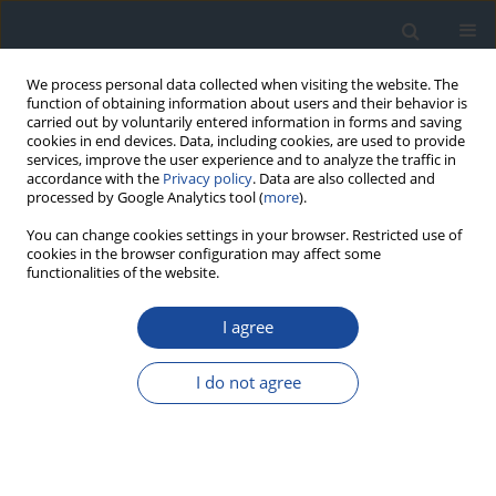
We process personal data collected when visiting the website. The
function of obtaining information about users and their behavior is
carried out by voluntarily entered information in forms and saving
cookies in end devices. Data, including cookies, are used to provide
services, improve the user experience and to analyze the traffic in
accordance with the
Privacy policy
. Data are also collected and
processed by Google Analytics tool (
more
).
You can change cookies settings in your browser. Restricted use of
cookies in the browser configuration may affect some
functionalities of the website.
Author
Sebastian Borys
I agree
REPORT & GUIDELINES
Clinical Recommendations on the Management
I do not agree
of Individuals with Diabetes – 2026 Position
Statement of Diabetes Poland
Aleksandra Araszkiewicz
,
Sebastian Borys
,
Marlena Broncel
,
Andrzej
Budzyński
,
Katarzyna Cyganek
,
Katarzyna Cypryk
,
Katarzyna Cyranka
,