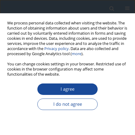
We process personal data collected when visiting the website. The
function of obtaining information about users and their behavior is
carried out by voluntarily entered information in forms and saving
cookies in end devices. Data, including cookies, are used to provide
services, improve the user experience and to analyze the traffic in
accordance with the
Privacy policy
. Data are also collected and
processed by Google Analytics tool (
more
).
You can change cookies settings in your browser. Restricted use of
cookies in the browser configuration may affect some
functionalities of the website.
Author
Przemysława Jarosz-
Chobot
I agree
REPORT & GUIDELINES
I do not agree
Clinical Recommendations on the Management
of Individuals with Diabetes – 2026 Position
Statement of Diabetes Poland
Aleksandra Araszkiewicz
,
Sebastian Borys
,
Marlena Broncel
,
Andrzej