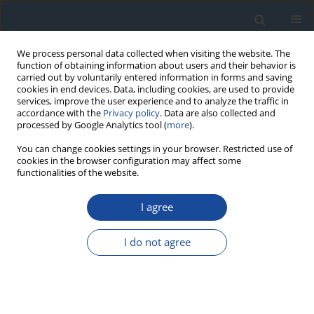
We process personal data collected when visiting the website. The
function of obtaining information about users and their behavior is
carried out by voluntarily entered information in forms and saving
cookies in end devices. Data, including cookies, are used to provide
services, improve the user experience and to analyze the traffic in
accordance with the
Privacy policy
. Data are also collected and
processed by Google Analytics tool (
more
).
You can change cookies settings in your browser. Restricted use of
cookies in the browser configuration may affect some
functionalities of the website.
Author
Monika Karczewska-
Kupczewska
I agree
REPORT & GUIDELINES
I do not agree
Clinical Recommendations on the Management
of Individuals with Diabetes – 2026 Position
Statement of Diabetes Poland
Aleksandra Araszkiewicz
,
Sebastian Borys
,
Marlena Broncel
,
Andrzej