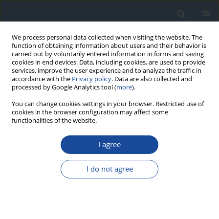
We process personal data collected when visiting the website. The
function of obtaining information about users and their behavior is
carried out by voluntarily entered information in forms and saving
cookies in end devices. Data, including cookies, are used to provide
services, improve the user experience and to analyze the traffic in
accordance with the
Privacy policy
. Data are also collected and
processed by Google Analytics tool (
more
).
You can change cookies settings in your browser. Restricted use of
cookies in the browser configuration may affect some
functionalities of the website.
Author
Mariusz Wyleżoł
I agree
REPORT & GUIDELINES
Clinical Recommendations on the Management
I do not agree
of Individuals with Diabetes – 2026 Position
Statement of Diabetes Poland
Aleksandra Araszkiewicz
,
Sebastian Borys
,
Marlena Broncel
,
Andrzej
Budzyński
,
Katarzyna Cyganek
,
Katarzyna Cypryk
,
Katarzyna Cyranka
,