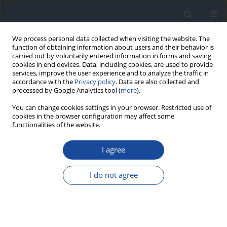
We process personal data collected when visiting the website. The
function of obtaining information about users and their behavior is
carried out by voluntarily entered information in forms and saving
cookies in end devices. Data, including cookies, are used to provide
services, improve the user experience and to analyze the traffic in
accordance with the
Privacy policy
. Data are also collected and
processed by Google Analytics tool (
more
).
You can change cookies settings in your browser. Restricted use of
cookies in the browser configuration may affect some
functionalities of the website.
Author
Danuta Gajewska
I agree
REPORT & GUIDELINES
Clinical Recommendations on the Management
I do not agree
of Individuals with Diabetes – 2026 Position
Statement of Diabetes Poland
Aleksandra Araszkiewicz
,
Sebastian Borys
,
Marlena Broncel
,
Andrzej
Budzyński
,
Katarzyna Cyganek
,
Katarzyna Cypryk
,
Katarzyna Cyranka
,