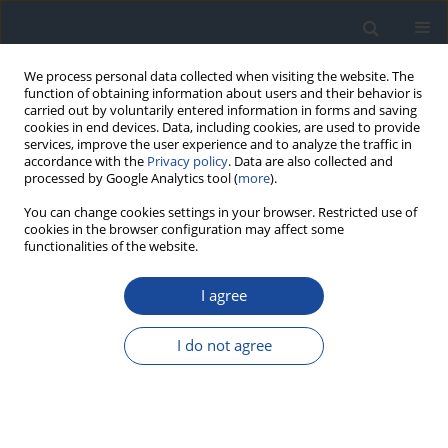
We process personal data collected when visiting the website. The
function of obtaining information about users and their behavior is
carried out by voluntarily entered information in forms and saving
cookies in end devices. Data, including cookies, are used to provide
services, improve the user experience and to analyze the traffic in
accordance with the
Privacy policy
. Data are also collected and
processed by Google Analytics tool (
more
).
You can change cookies settings in your browser. Restricted use of
cookies in the browser configuration may affect some
functionalities of the website.
Author
Barbara Idzior-Waluś
I agree
REPORT & GUIDELINES
Clinical Recommendations on the Management
I do not agree
of Individuals with Diabetes – 2026 Position
Statement of Diabetes Poland
Aleksandra Araszkiewicz
,
Sebastian Borys
,
Marlena Broncel
,
Andrzej
Budzyński
,
Katarzyna Cyganek
,
Katarzyna Cypryk
,
Katarzyna Cyranka
,