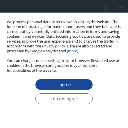
We process personal data collected when visiting the website. The
function of obtaining information about users and their behavior is
carried out by voluntarily entered information in forms and saving
cookies in end devices. Data, including cookies, are used to provide
services, improve the user experience and to analyze the traffic in
accordance with the
Privacy policy
. Data are also collected and
processed by Google Analytics tool (
more
).
You can change cookies settings in your browser. Restricted use of
cookies in the browser configuration may affect some
functionalities of the website.
Author
Agnieszka Szypowska
I agree
REPORT & GUIDELINES
Clinical Recommendations on the Management
I do not agree
of Individuals with Diabetes – 2026 Position
Statement of Diabetes Poland
Aleksandra Araszkiewicz
,
Sebastian Borys
,
Marlena Broncel
,
Andrzej
Budzyński
,
Katarzyna Cyganek
,
Katarzyna Cypryk
,
Katarzyna Cyranka
,