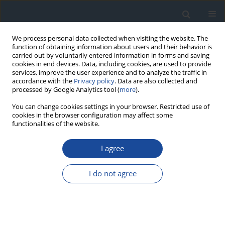
We process personal data collected when visiting the website. The
function of obtaining information about users and their behavior is
carried out by voluntarily entered information in forms and saving
cookies in end devices. Data, including cookies, are used to provide
services, improve the user experience and to analyze the traffic in
accordance with the
Privacy policy
. Data are also collected and
processed by Google Analytics tool (
more
).
You can change cookies settings in your browser. Restricted use of
cookies in the browser configuration may affect some
functionalities of the website.
Author
Dariusz Moczulski
I agree
REPORT & GUIDELINES
2023 Guidelines on the management of patients
I do not agree
with diabetes - a position of Diabetes Poland
Aleksandra Araszkiewicz
,
Elżbieta Bandurska-Stankiewicz
,
Sebastian
Borys
,
Andrzej Budzyński
,
Katarzyna Cyganek
,
Katarzyna Cypryk
,
Anna
Czech
,
Leszek Czupryniak
,
Józef Drzewoski
,
Grzegorz Dzida
,
Tomasz
Dziedzic
,
Edward Franek
,
Danuta Gajewska
,
Andrzej Gawrecki
,
Maria