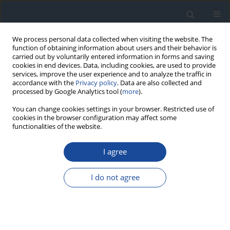
We process personal data collected when visiting the website. The
function of obtaining information about users and their behavior is
carried out by voluntarily entered information in forms and saving
cookies in end devices. Data, including cookies, are used to provide
services, improve the user experience and to analyze the traffic in
accordance with the
Privacy policy
. Data are also collected and
processed by Google Analytics tool (
more
).
You can change cookies settings in your browser. Restricted use of
cookies in the browser configuration may affect some
functionalities of the website.
Author
Teresa Koblik
I agree
REPORT & GUIDELINES
2023 Guidelines on the management of patients
I do not agree
with diabetes - a position of Diabetes Poland
Aleksandra Araszkiewicz
,
Elżbieta Bandurska-Stankiewicz
,
Sebastian
Borys
,
Andrzej Budzyński
,
Katarzyna Cyganek
,
Katarzyna Cypryk
,
Anna
Czech
,
Leszek Czupryniak
,
Józef Drzewoski
,
Grzegorz Dzida
,
Tomasz
Dziedzic
,
Edward Franek
,
Danuta Gajewska
,
Andrzej Gawrecki
,
Maria