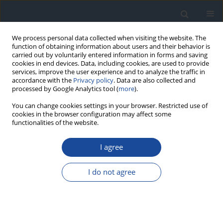
We process personal data collected when visiting the website. The
function of obtaining information about users and their behavior is
carried out by voluntarily entered information in forms and saving
cookies in end devices. Data, including cookies, are used to provide
services, improve the user experience and to analyze the traffic in
accordance with the
Privacy policy
. Data are also collected and
processed by Google Analytics tool (
more
).
You can change cookies settings in your browser. Restricted use of
cookies in the browser configuration may affect some
functionalities of the website.
Author
Maria Górska
I agree
REPORT & GUIDELINES
Clinical Recommendations on the Management
I do not agree
of Individuals with Diabetes – 2026 Position
Statement of Diabetes Poland
Aleksandra Araszkiewicz
,
Sebastian Borys
,
Marlena Broncel
,
Andrzej
Budzyński
,
Katarzyna Cyganek
,
Katarzyna Cypryk
,
Katarzyna Cyranka
,