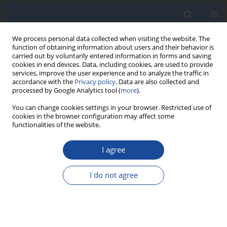
We process personal data collected when visiting the website. The
function of obtaining information about users and their behavior is
carried out by voluntarily entered information in forms and saving
cookies in end devices. Data, including cookies, are used to provide
services, improve the user experience and to analyze the traffic in
accordance with the
Privacy policy
. Data are also collected and
processed by Google Analytics tool (
more
).
You can change cookies settings in your browser. Restricted use of
cookies in the browser configuration may affect some
functionalities of the website.
Keyword
diabetes
I agree
ORIGINAL ARTICLE
Impairment of forepaw function in type 1
I do not agree
diabetic rats
Susan Amin
,
Ahmed Alekri
,
Ahmed Alaradi
,
Ali Alaysreen
,
Ammar
Kheyami
,
Hasan Baksh
,
Khalid Nazzal
,
Abdullah Altamimi
,
O Ali
,
Amer
Kamal