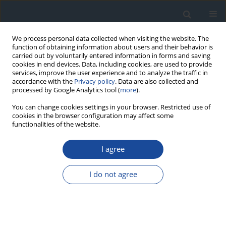
We process personal data collected when visiting the website. The
function of obtaining information about users and their behavior is
carried out by voluntarily entered information in forms and saving
cookies in end devices. Data, including cookies, are used to provide
services, improve the user experience and to analyze the traffic in
accordance with the
Privacy policy
. Data are also collected and
processed by Google Analytics tool (
more
).
You can change cookies settings in your browser. Restricted use of
cookies in the browser configuration may affect some
functionalities of the website.
Author
Krystyna Wyka
I agree
ORIGINAL ARTICLE
I do not agree
Neurodevelopmental and neurological disorders
in children and adolescents with type 1 diabetes
in central Poland. A study on one heterogenous
region of Poland