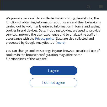
We process personal data collected when visiting the website. The
function of obtaining information about users and their behavior is
carried out by voluntarily entered information in forms and saving
cookies in end devices. Data, including cookies, are used to provide
services, improve the user experience and to analyze the traffic in
accordance with the
Privacy policy
. Data are also collected and
processed by Google Analytics tool (
more
).
You can change cookies settings in your browser. Restricted use of
cookies in the browser configuration may affect some
functionalities of the website.
Author
Martyna Plisiecka-
Olesiejuk
I agree
I do not agree
ORIGINAL ARTICLE
Neurodevelopmental and neurological disorders
in children and adolescents with type 1 diabetes
in central Poland. A study on one heterogenous