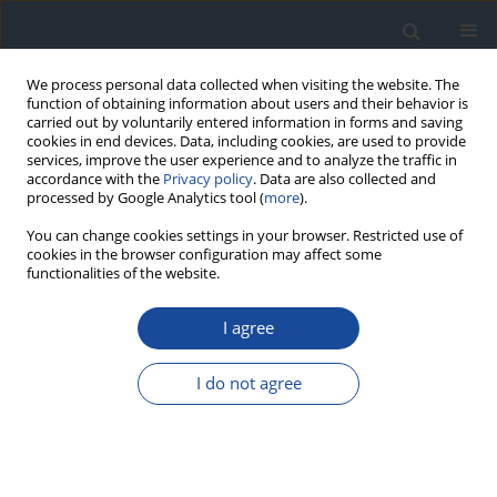
We process personal data collected when visiting the website. The
function of obtaining information about users and their behavior is
carried out by voluntarily entered information in forms and saving
cookies in end devices. Data, including cookies, are used to provide
services, improve the user experience and to analyze the traffic in
accordance with the
Privacy policy
. Data are also collected and
processed by Google Analytics tool (
more
).
You can change cookies settings in your browser. Restricted use of
cookies in the browser configuration may affect some
functionalities of the website.
Author
Krystyna Wyka
I agree
ORIGINAL ARTICLE
I do not agree
Neurodevelopmental and neurological disorders
in children and adolescents with type 1 diabetes
in central Poland. A study on one heterogenous
region of Poland