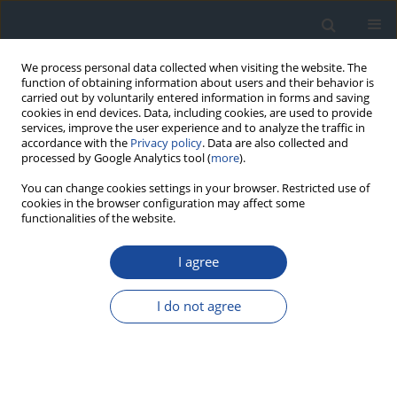
We process personal data collected when visiting the website. The
function of obtaining information about users and their behavior is
carried out by voluntarily entered information in forms and saving
cookies in end devices. Data, including cookies, are used to provide
services, improve the user experience and to analyze the traffic in
accordance with the
Privacy policy
. Data are also collected and
processed by Google Analytics tool (
more
).
You can change cookies settings in your browser. Restricted use of
cookies in the browser configuration may affect some
functionalities of the website.
Author
Michał Kania
I agree
REPORT & GUIDELINES
I do not agree
Guidelines of the Diabetes Poland on the
therapeutic management and glycemic
monitoring in diabetic patients in the COVID-19
pandemic and other viral pandemics