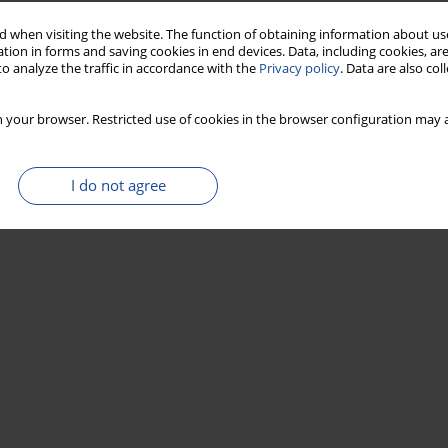
 when visiting the website. The function of obtaining information about use
tion in forms and saving cookies in end devices. Data, including cookies, are
Stats
o analyze the traffic in accordance with the
Privacy policy
. Data are also co
 your browser. Restricted use of cookies in the browser configuration may a
I do not agree