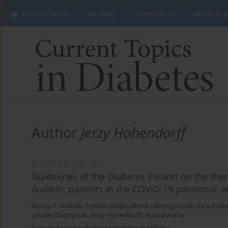
Current issue
Archive
Online first
About the
Author
Jerzy Hohendorff
REPORT & GUIDELINES
Guidelines of the Diabetes Poland on the th
diabetic patients in the COVID-19 pandemic a
Maciej T. Malecki
,
Tomasz Klupa
,
Monika Bociąga-Jasik
,
Irina Kowa
Leszek Czupryniak
,
Jerzy Hohendorff
,
Michał Kania