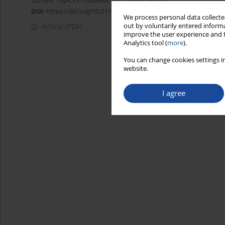
Current Topics in Diabetes 2022;2(3-4):185-214
DOI
:
https://doi.org/10.5114/ctd/161459
We process personal data collected
out by voluntarily entered informa
Article
(PDF)
improve the user experience and t
Analytics tool (
more
).
You can change cookies settings in
website.
I agree