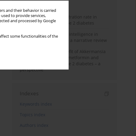
Month
Year
rs and their behavior is carried
 used to provide services,
Estimated glomerular filtration rate in
llected and processed by Google
elderly patients with type 2 diabetes
The promise of artificial intelligence in
ffect some functionalities of the
diabetes management – a narrative review
Dual-edged health benefit of Akkermansia
muciniphila: impact on metformin and
insulin resistance in type 2 diabetes – a
perspective
Indexes
Keywords index
Topics index
Authors index