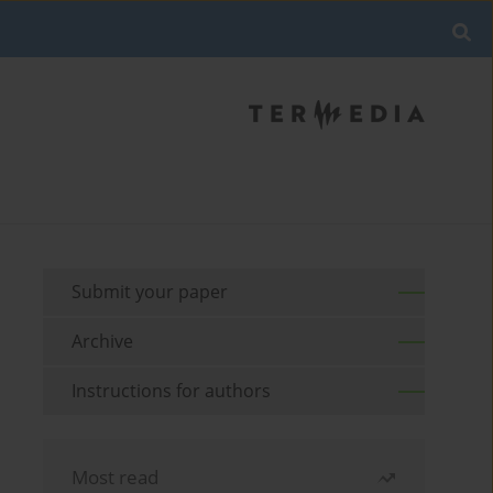
Submit your paper
Archive
Instructions for authors
Most read