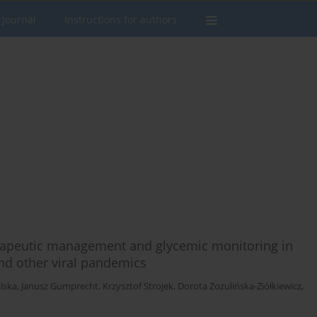
 Journal
Instructions for authors
erapeutic management and glycemic monitoring in
nd other viral pandemics
lska
,
Janusz Gumprecht
,
Krzysztof Strojek
,
Dorota Zozulińska-Ziółkiewicz
,