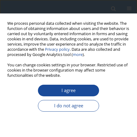
We process personal data collected when visiting the website. The
function of obtaining information about users and their behavior is
carried out by voluntarily entered information in forms and saving
cookies in end devices. Data, including cookies, are used to provide
services, improve the user experience and to analyze the traffic in
accordance with the
Privacy policy
. Data are also collected and
processed by Google Analytics tool (
more
).
You can change cookies settings in your browser. Restricted use of
cookies in the browser configuration may affect some
functionalities of the website.
Author
Zbigniew Brzostek
I agree
REVIEW
I do not agree
The role of percutaneous balloon angioplasty in
the treatment of critical limb ischemia in diabetic
patients
Michał Olszewski
,
Grzegorz Dziwiszek
,
Dariusz Świtaj
,
Zbigniew
Brzostek
,
Joanna Olszewska
,
Leszek Czupryniak
,
Ireneusz Nawrot