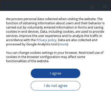
We process personal data collected when visiting the website. The
function of obtaining information about users and their behavior is
carried out by voluntarily entered information in forms and saving
cookies in end devices. Data, including cookies, are used to provide
services, improve the user experience and to analyze the traffic in
accordance with the
Privacy policy
. Data are also collected and
processed by Google Analytics tool (
more
).
You can change cookies settings in your browser. Restricted use of
cookies in the browser configuration may affect some
functionalities of the website.
Author
Ireneusz Nawrot
I agree
REVIEW
I do not agree
The role of percutaneous balloon angioplasty in
the treatment of critical limb ischemia in diabetic
patients
Michał Olszewski
,
Grzegorz Dziwiszek
,
Dariusz Świtaj
,
Zbigniew
Brzostek
,
Joanna Olszewska
,
Leszek Czupryniak
,
Ireneusz Nawrot