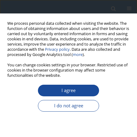
We process personal data collected when visiting the website. The
function of obtaining information about users and their behavior is
carried out by voluntarily entered information in forms and saving
cookies in end devices. Data, including cookies, are used to provide
services, improve the user experience and to analyze the traffic in
accordance with the
Privacy policy
. Data are also collected and
processed by Google Analytics tool (
more
).
You can change cookies settings in your browser. Restricted use of
cookies in the browser configuration may affect some
functionalities of the website.
Keyword
paediatric patients
I agree
ORIGINAL ARTICLE
I do not agree
Changes in glucose variability and diabetes
control in children and young adults with type 1
diabetes on routine continuous glucose
monitoring and continuous subcutaneous insulin
therapy following a switch to hybrid closed-loop