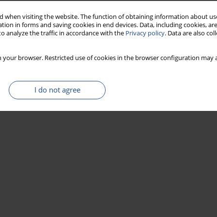
 when visiting the website. The function of obtaining information about use
tion in forms and saving cookies in end devices. Data, including cookies, are
Stats
o analyze the traffic in accordance with the
Privacy policy
. Data are also co
 your browser. Restricted use of cookies in the browser configuration may a
I do not agree