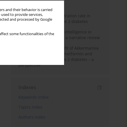
Month
Year
rs and their behavior is carried
 used to provide services,
Estimated glomerular filtration rate in
llected and processed by Google
elderly patients with type 2 diabetes
The promise of artificial intelligence in
ffect some functionalities of the
diabetes management – a narrative review
Dual-edged health benefit of Akkermansia
muciniphila: impact on metformin and
insulin resistance in type 2 diabetes – a
perspective
Indexes
Keywords index
Topics index
Authors index