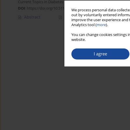
Current Topics in Diabetes 2022;2(2):131-134
DOI
:
https://doi.org/10.5114/ctd/149843
We process personal data collected
out by voluntarily entered informa
Abstract
Article
(PDF)
improve the user experience and t
Analytics tool (
more
).
You can change cookies settings in
website.
I agree