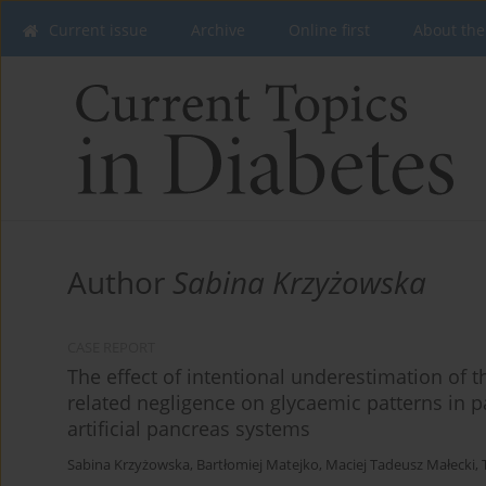
Current issue
Archive
Online first
About the
Author
Sabina Krzyżowska
CASE REPORT
The effect of intentional underestimation of 
related negligence on glycaemic patterns in pa
artificial pancreas systems
Sabina Krzyżowska
,
Bartłomiej Matejko
,
Maciej Tadeusz Małecki
,