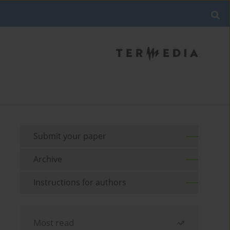
Submit your paper
Archive
Instructions for authors
Most read