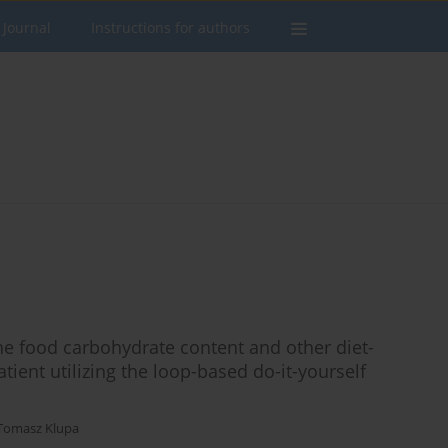
 Journal
Instructions for authors
the food carbohydrate content and other diet-
tient utilizing the loop-based do-it-yourself
Tomasz Klupa