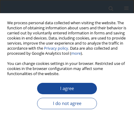
We process personal data collected when visiting the website. The
function of obtaining information about users and their behavior is
carried out by voluntarily entered information in forms and saving
cookies in end devices. Data, including cookies, are used to provide
services, improve the user experience and to analyze the traffic in
accordance with the
Privacy policy
. Data are also collected and
processed by Google Analytics tool (
more
).
You can change cookies settings in your browser. Restricted use of
cookies in the browser configuration may affect some
functionalities of the website.
Author
Wojciech Fendler
I agree
ORIGINAL ARTICLE
I do not agree
Changes in glucose variability and diabetes
control in children and young adults with type 1
diabetes on routine continuous glucose
monitoring and continuous subcutaneous insulin
therapy following a switch to hybrid closed-loop